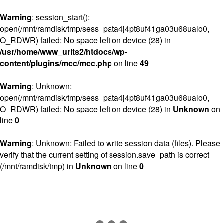
Warning
: session_start():
open(/mnt/ramdisk/tmp/sess_pata4j4pt8uf41ga03u68ualo0,
O_RDWR) failed: No space left on device (28) in
/usr/home/www_urlts2/htdocs/wp-
content/plugins/mcc/mcc.php
on line
49
Warning
: Unknown:
open(/mnt/ramdisk/tmp/sess_pata4j4pt8uf41ga03u68ualo0,
O_RDWR) failed: No space left on device (28) in
Unknown
on
line
0
Warning
: Unknown: Failed to write session data (files). Please
verify that the current setting of session.save_path is correct
(/mnt/ramdisk/tmp) in
Unknown
on line
0